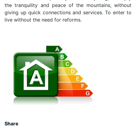
the tranquility and peace of the mountains, without
giving up quick connections and services. To enter to
live without the need for reforms.
Share