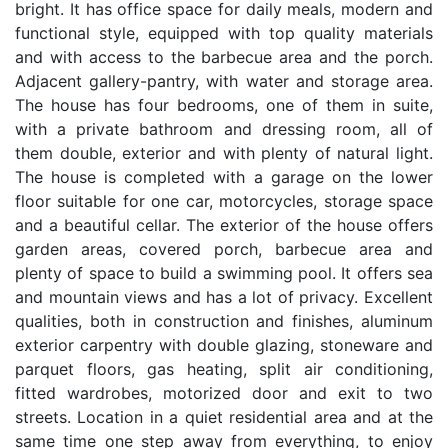
bright. It has office space for daily meals, modern and
functional style, equipped with top quality materials
and with access to the barbecue area and the porch.
Adjacent gallery-pantry, with water and storage area.
The house has four bedrooms, one of them in suite,
with a private bathroom and dressing room, all of
them double, exterior and with plenty of natural light.
The house is completed with a garage on the lower
floor suitable for one car, motorcycles, storage space
and a beautiful cellar. The exterior of the house offers
garden areas, covered porch, barbecue area and
plenty of space to build a swimming pool. It offers sea
and mountain views and has a lot of privacy. Excellent
qualities, both in construction and finishes, aluminum
exterior carpentry with double glazing, stoneware and
parquet floors, gas heating, split air conditioning,
fitted wardrobes, motorized door and exit to two
streets. Location in a quiet residential area and at the
same time one step away from everything, to enjoy