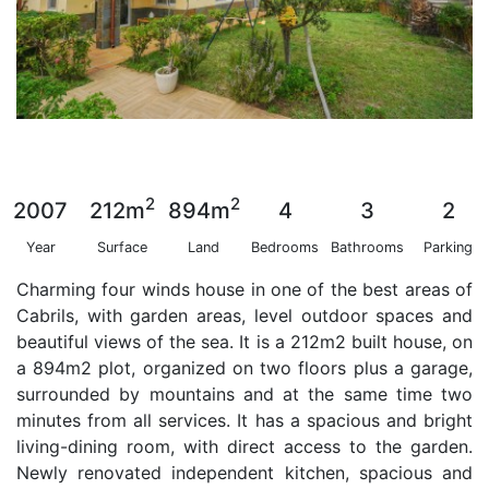
2
2
2007
212m
894m
4
3
2
Year
Surface
Land
Bedrooms
Bathrooms
Parking
Charming four winds house in one of the best areas of
Cabrils, with garden areas, level outdoor spaces and
beautiful views of the sea. It is a 212m2 built house, on
a 894m2 plot, organized on two floors plus a garage,
surrounded by mountains and at the same time two
minutes from all services. It has a spacious and bright
living-dining room, with direct access to the garden.
Newly renovated independent kitchen, spacious and