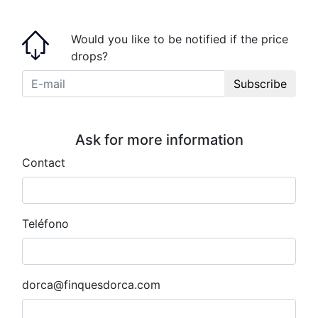
Would you like to be notified if the price
drops?
Subscribe
Ask for more information
Contact
Teléfono
dorca@finquesdorca.com