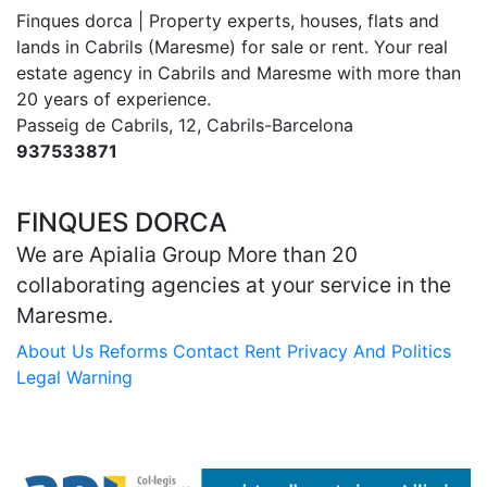
Finques dorca | Property experts, houses, flats and
lands in Cabrils (Maresme) for sale or rent. Your real
estate agency in Cabrils and Maresme with more than
20 years of experience.
Passeig de Cabrils, 12, Cabrils-Barcelona
937533871
dorca@finquesdorca.com
FINQUES DORCA
We are Apialia Group More than 20
collaborating agencies at your service in the
Maresme.
About Us
Reforms
Contact
Rent
Privacy And Politics
Legal Warning