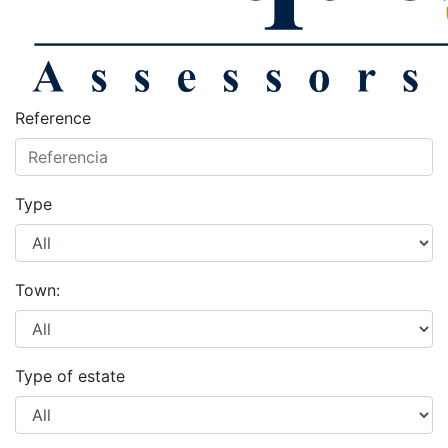
Reference
Type
Town:
Type of estate