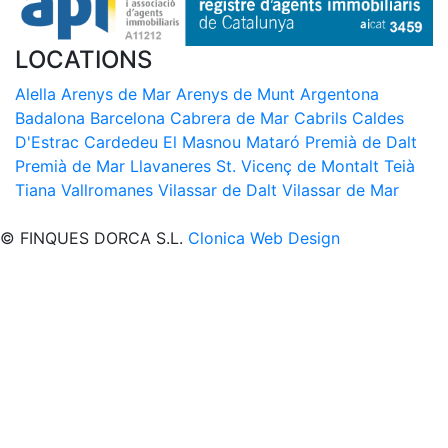
LOCATIONS
Alella
Arenys de Mar
Arenys de Munt
Argentona
Badalona
Barcelona
Cabrera de Mar
Cabrils
Caldes
D'Estrac
Cardedeu
El Masnou
Mataró
Premià de Dalt
Premià de Mar
Llavaneres
St. Vicenç de Montalt
Teià
Tiana
Vallromanes
Vilassar de Dalt
Vilassar de Mar
© FINQUES DORCA S.L.
Clonica Web Design