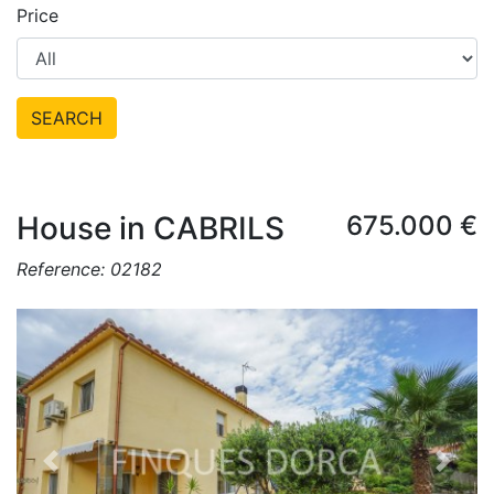
Price
SEARCH
House in CABRILS
675.000 €
Reference: 02182
Previous
Next