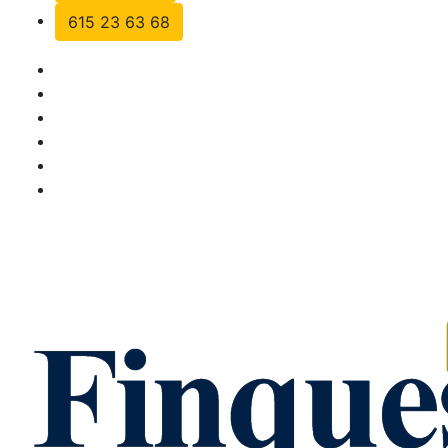
615 23 63 68