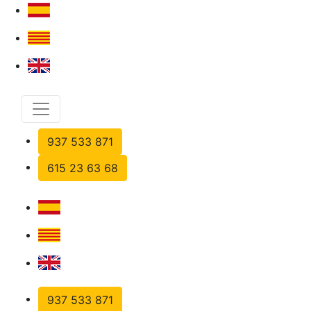
937 533 871
615 23 63 68
937 533 871