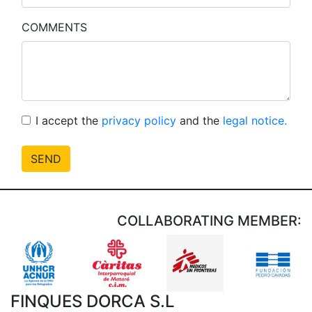
COMMENTS
I accept the
privacy policy
and the
legal notice.
SEND
COLLABORATING MEMBER:
FINQUES DORCA S.L