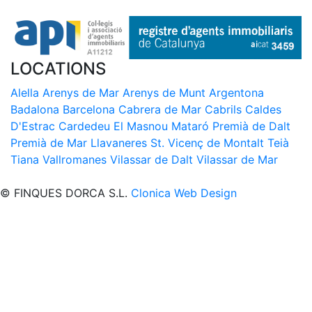
LOCATIONS
Alella
Arenys de Mar
Arenys de Munt
Argentona
Badalona
Barcelona
Cabrera de Mar
Cabrils
Caldes
D'Estrac
Cardedeu
El Masnou
Mataró
Premià de Dalt
Premià de Mar
Llavaneres
St. Vicenç de Montalt
Teià
Tiana
Vallromanes
Vilassar de Dalt
Vilassar de Mar
© FINQUES DORCA S.L.
Clonica Web Design