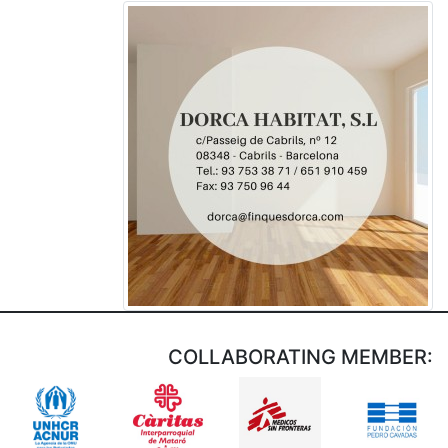
COLLABORATING MEMBER: