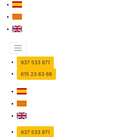
937 533 871
615 23 63 68
937 533 871