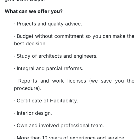
What can we offer you?
· Projects and quality advice.
· Budget without commitment so you can make the
best decision.
· Study of architects and engineers.
· Integral and parcial reforms.
· Reports and work licenses (we save you the
procedure).
· Certificate of Habitability.
· Interior design.
· Own and involved professional team.
· More than 10 years of experience and service.