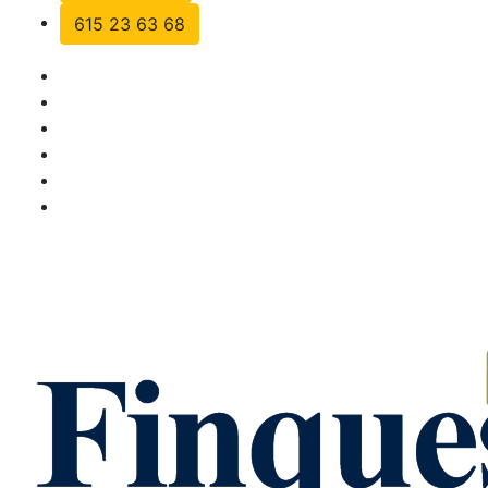
615 23 63 68