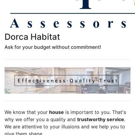
Dorca Habitat
Ask for your budget without commitment!
We know that your
house
is important to you. That's
why we offer you a quality and
trustworthy service
.
We are attentive to your illusions and we help you to
give them shape.