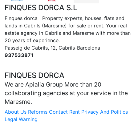
FINQUES DORCA S.L
Finques dorca | Property experts, houses, flats and
lands in Cabrils (Maresme) for sale or rent. Your real
estate agency in Cabrils and Maresme with more than
20 years of experience.
Passeig de Cabrils, 12, Cabrils-Barcelona
937533871
dorca@finquesdorca.com
FINQUES DORCA
We are Apialia Group More than 20
collaborating agencies at your service in the
Maresme.
About Us
Reforms
Contact
Rent
Privacy And Politics
Legal Warning