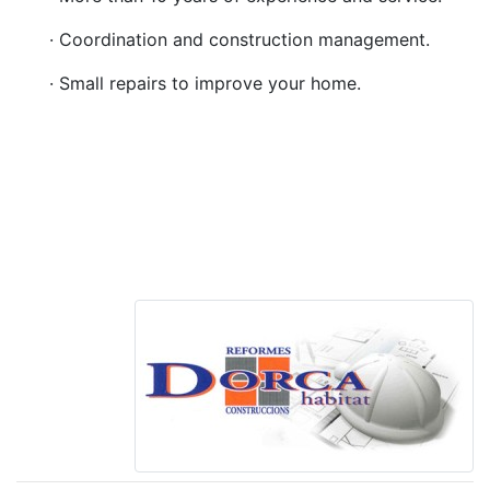
· Coordination and construction management.
· Small repairs to improve your home.